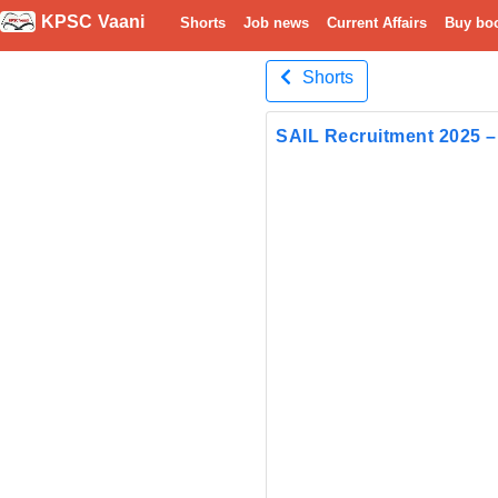
KPSC Vaani
Shorts
Job news
Current Affairs
Buy bo
Shorts
SAIL Recruitment 2025 – 