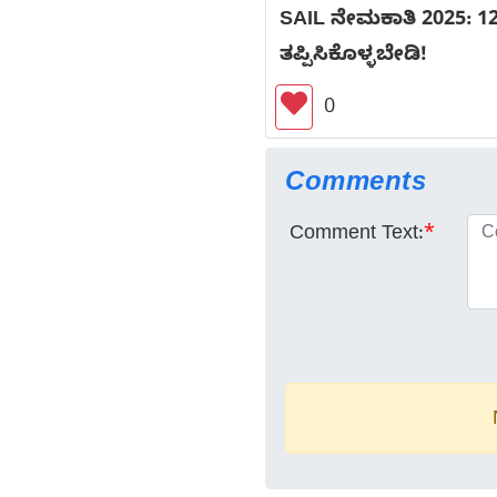
SAIL ನೇಮಕಾತಿ 2025: 12
ತಪ್ಪಿಸಿಕೊಳ್ಳಬೇಡಿ!
0
Comments
Comment Text:
*