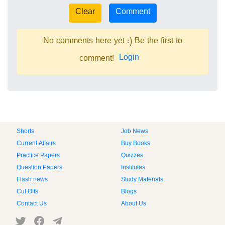
No comments here yet :) Be the first to
Login
comment!
Shorts
Job News
Current Affairs
Buy Books
Practice Papers
Quizzes
Question Papers
Institutes
Flash news
Study Materials
Cut Offs
Blogs
Contact Us
About Us