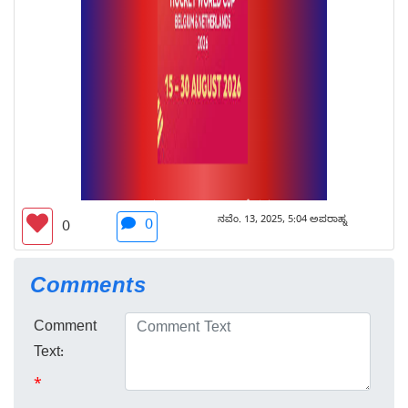
ನವೆಂ. 13, 2025, 5:04 ಅಪರಾಹ್ನ
0
0
Comments
Comment
Text:
*