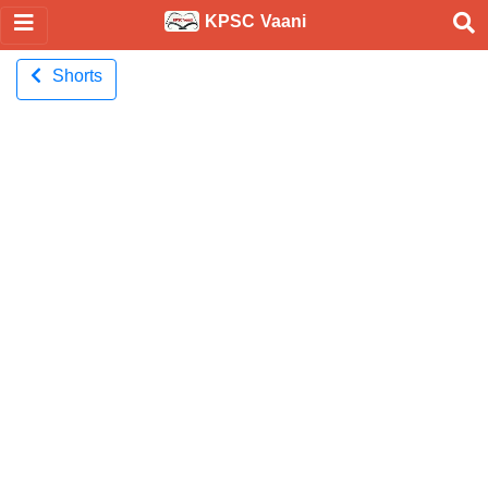
KPSC Vaani
Shorts