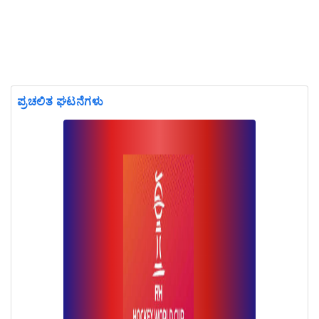
ಪ್ರಚಲಿತ ಘಟನೆಗಳು