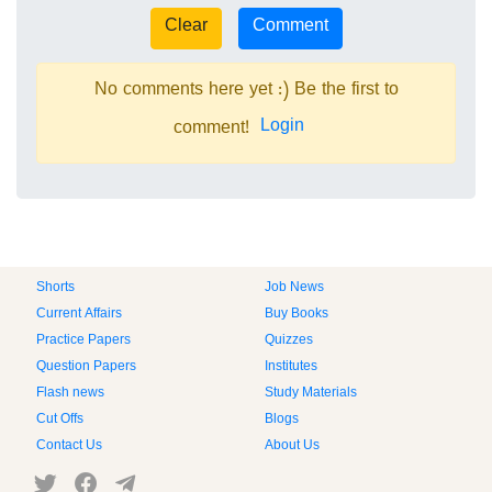
No comments here yet :) Be the first to
Login
comment!
Shorts
Job News
Current Affairs
Buy Books
Practice Papers
Quizzes
Question Papers
Institutes
Flash news
Study Materials
Cut Offs
Blogs
Contact Us
About Us