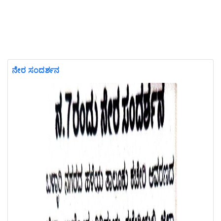
ನೇರ ಸಂದರ್ಶನ