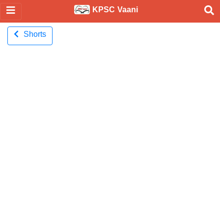
KPSC Vaani
Shorts