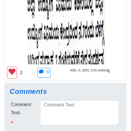
ನವೆಂ. 6, 2025, 3:56 ಅಪರಾಹ್ನ
0
2
Comments
Comment
Text:
*