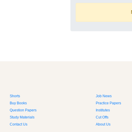
Shorts
Job News
Buy Books
Practice Papers
Question Papers
Institutes
Study Materials
Cut Offs
Contact Us
About Us