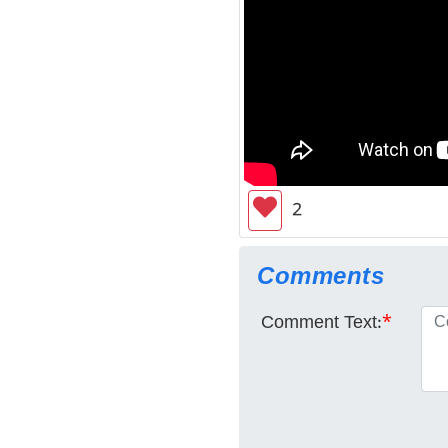
2
Comments
Comment Text:
*