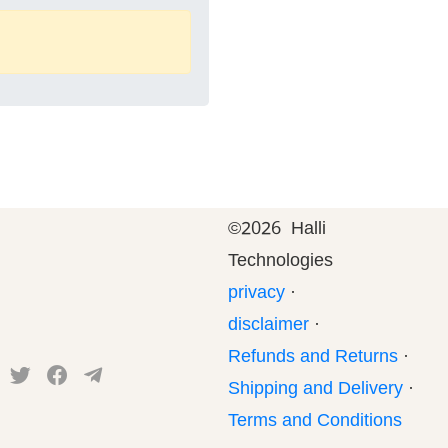
©
2026 Halli
Technologies
privacy
·
disclaimer
·
Refunds and Returns
·
Shipping and Delivery
·
Terms and Conditions