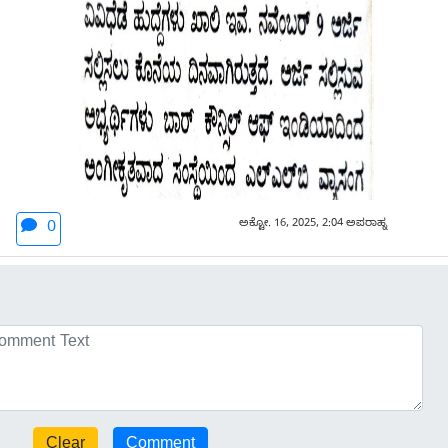
ಅಕ್ಟೋ. 16, 2025, 2:04 ಅಪರಾಹ್ನ
0