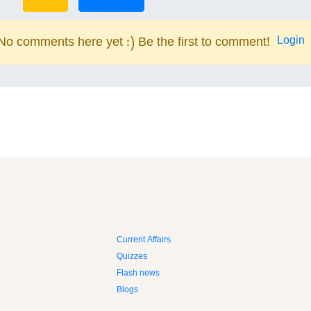
Login
No comments here yet :) Be the first to comment!
Current Affairs
Quizzes
Flash news
Blogs