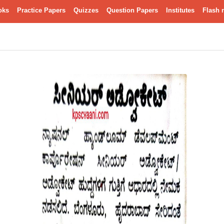
oks
Practice Papers
Quizzes
Question Papers
Institutes
Flash 