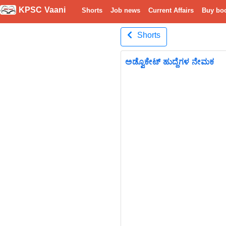
KPSC Vaani
Shorts
Job news
Current Affairs
Buy bo
Shorts
ಅಡ್ವೊಕೇಟ್ ಹುದ್ದೆಗಳ ನೇಮಕ