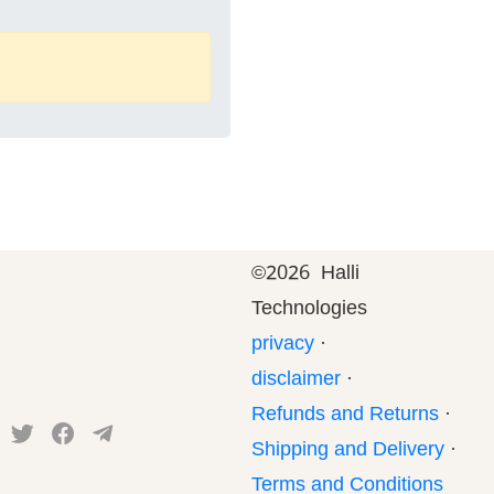
©
2026 Halli
Technologies
privacy
·
disclaimer
·
Refunds and Returns
·
Shipping and Delivery
·
Terms and Conditions