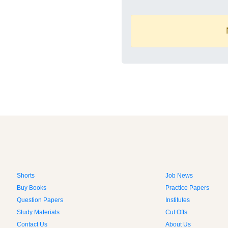
Shorts
Job News
Buy Books
Practice Papers
Question Papers
Institutes
Study Materials
Cut Offs
Contact Us
About Us