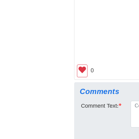
0
Comments
Comment Text:
*