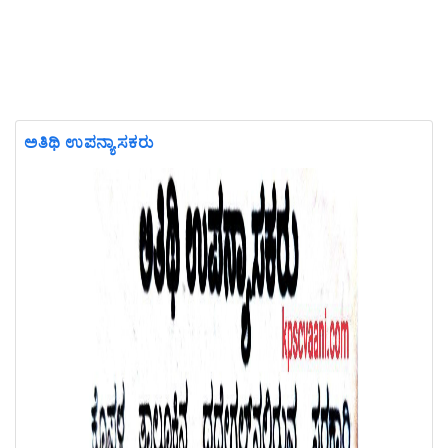
ಅತಿಥಿ ಉಪನ್ಯಾಸಕರು