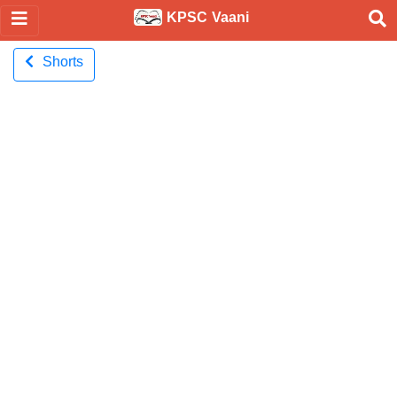
KPSC Vaani
Shorts