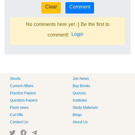
No comments here yet :) Be the first to
Login
comment!
Shorts
Job News
Current Affairs
Buy Books
Practice Papers
Quizzes
Question Papers
Institutes
Flash news
Study Materials
Cut Offs
Blogs
Contact Us
About Us