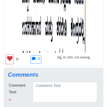
ಸೆಪ್ಟೆ. 23, 2025, 2:02 ಅಪರಾಹ್ನ
0
0
Comments
Comment
Text:
*