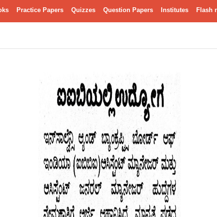
oks
Practice Papers
Quizzes
Question Papers
Institutes
Flash 