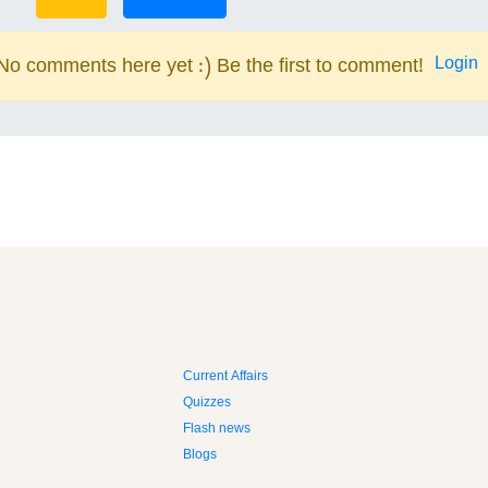
Login
No comments here yet :) Be the first to comment!
Current Affairs
Quizzes
Flash news
Blogs