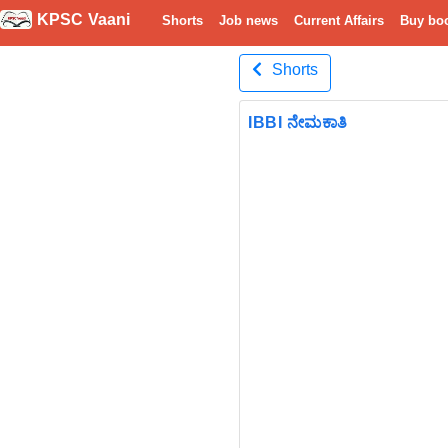
KPSC Vaani
Shorts
Job news
Current Affairs
Buy bo
Shorts
IBBI ನೇಮಕಾತಿ