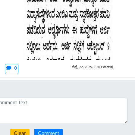
ಸೆಪ್ಟೆ. 22, 2025, 1:30 ಅಪರಾಹ್ನ
0