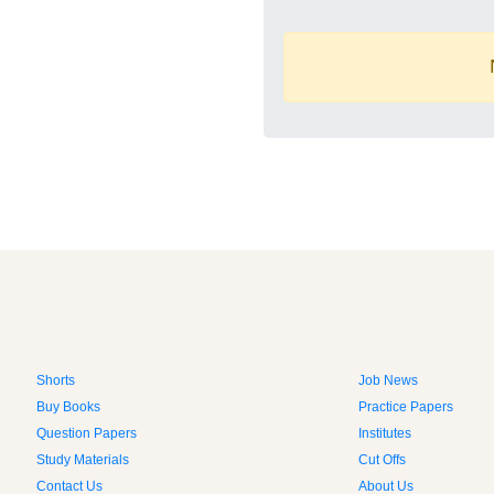
Shorts
Job News
Buy Books
Practice Papers
Question Papers
Institutes
Study Materials
Cut Offs
Contact Us
About Us