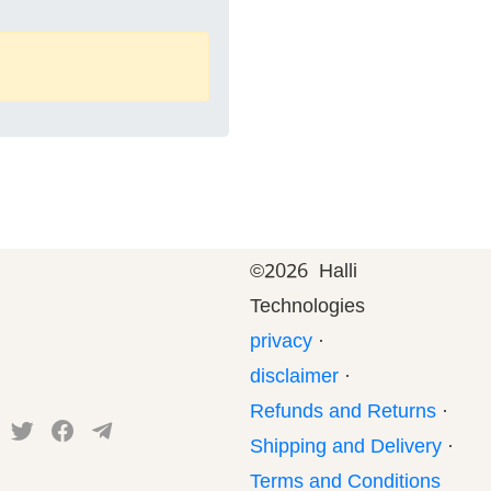
©
2026 Halli
Technologies
privacy
·
disclaimer
·
Refunds and Returns
·
Shipping and Delivery
·
Terms and Conditions