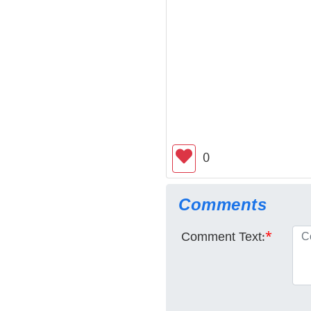
0
Comments
Comment Text:
*