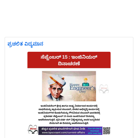
ಪ್ರಚಲಿತ ವಿದ್ಯಮಾನ