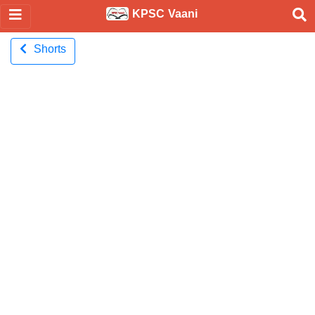
KPSC Vaani
Shorts