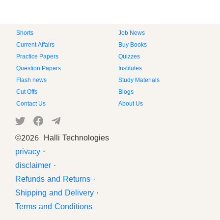
Shorts
Job News
Current Affairs
Buy Books
Practice Papers
Quizzes
Question Papers
Institutes
Flash news
Study Materials
Cut Offs
Blogs
Contact Us
About Us
©
2026 Halli Technologies
privacy
·
disclaimer
·
Refunds and Returns
·
Shipping and Delivery
·
Terms and Conditions