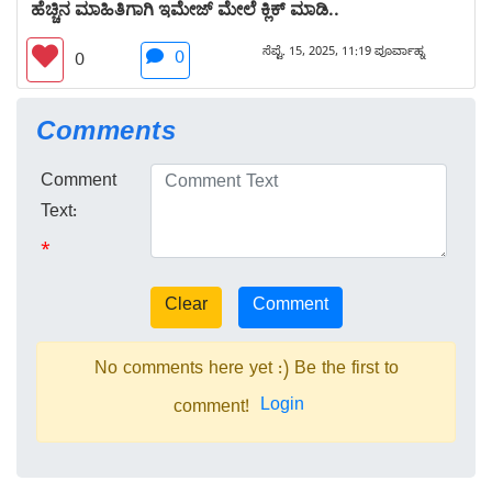
ಹೆಚ್ಚಿನ ಮಾಹಿತಿಗಾಗಿ ಇಮೇಜ್ ಮೇಲೆ ಕ್ಲಿಕ್ ಮಾಡಿ..
ಸೆಪ್ಟೆ. 15, 2025, 11:19 ಪೂರ್ವಾಹ್ನ
0
0
Comments
Comment
Text:
*
No comments here yet :) Be the first to
Login
comment!