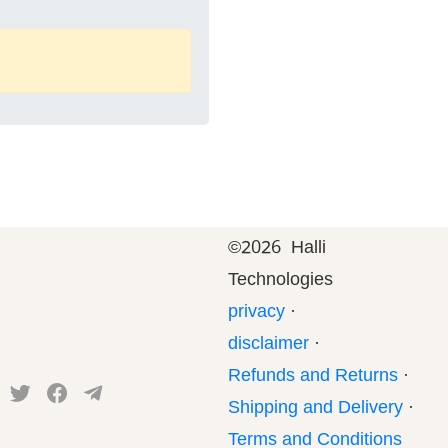
©
2026 Halli
Technologies
privacy
·
disclaimer
·
Refunds and Returns
·
Shipping and Delivery
·
Terms and Conditions