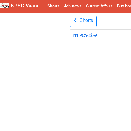
KPSC Vaani
Shorts
Job news
Current Affairs
Buy bo
Shorts
ITI ಲಿಮಿಟೆಡ್