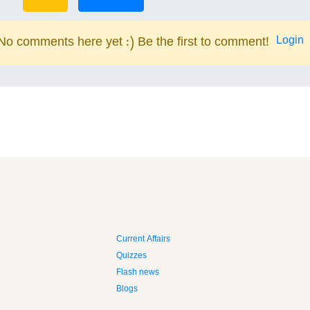
Login
No comments here yet :) Be the first to comment!
Current Affairs
Quizzes
Flash news
Blogs