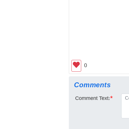
0
Comments
Comment Text:
*