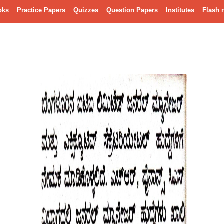
oks
Practice Papers
Quizzes
Question Papers
Institutes
Flash 