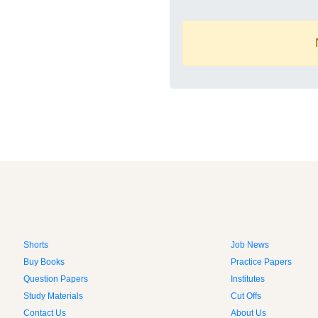
Shorts
Job News
Buy Books
Practice Papers
Question Papers
Institutes
Study Materials
Cut Offs
Contact Us
About Us