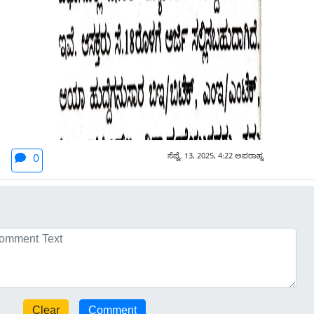
ಸೆಪ್ಟೆ. 13, 2025, 4:22 ಅಪರಾಹ್ನ
0