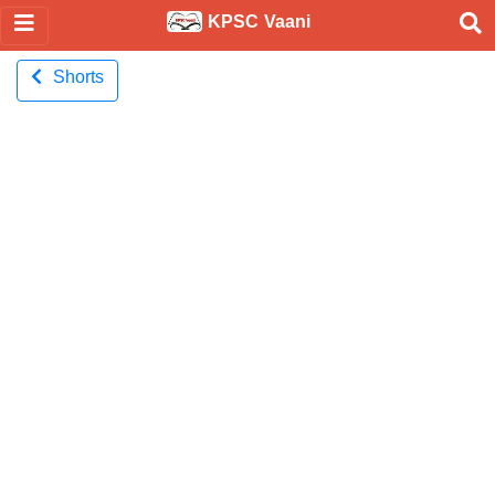
KPSC Vaani
Shorts