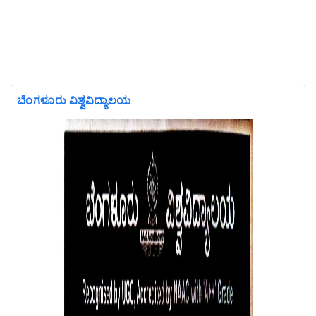
ಬೆಂಗಳೂರು ವಿಶ್ವವಿದ್ಯಾಲಯ