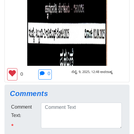
ಸೆಪ್ಟೆ. 9, 2025, 12:48 ಅಪರಾಹ್ನ
0
0
Comments
Comment
Text:
*