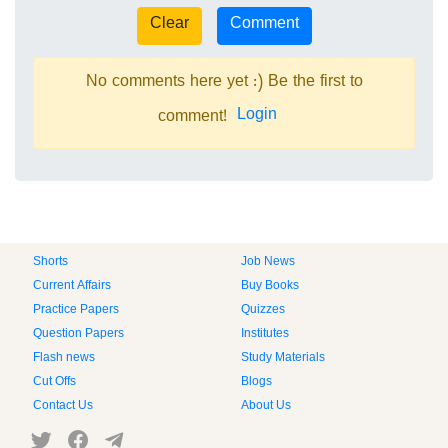
No comments here yet :) Be the first to
Login
comment!
Shorts
Job News
Current Affairs
Buy Books
Practice Papers
Quizzes
Question Papers
Institutes
Flash news
Study Materials
Cut Offs
Blogs
Contact Us
About Us