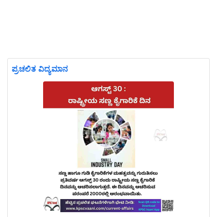
ಪ್ರಚಲಿತ ವಿದ್ಯಮಾನ