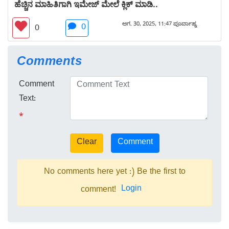
ಹೆಚ್ಚಿನ ಮಾಹಿತಿಗಾಗಿ ಇಮೇಜ್ ಮೇಲೆ ಕ್ಲಿಕ್ ಮಾಡಿ..
ಆಗ. 30, 2025, 11:47 ಪೂರ್ವಾಹ್ನ
0
0
Comments
Comment
Text:
*
No comments here yet :) Be the first to
Login
comment!