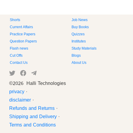
Shorts
Job News
Current Affairs
Buy Books
Practice Papers
Quizzes
Question Papers
Institutes
Flash news
Study Materials
Cut Offs
Blogs
Contact Us
About Us
©
2026 Halli Technologies
privacy
·
disclaimer
·
Refunds and Returns
·
Shipping and Delivery
·
Terms and Conditions