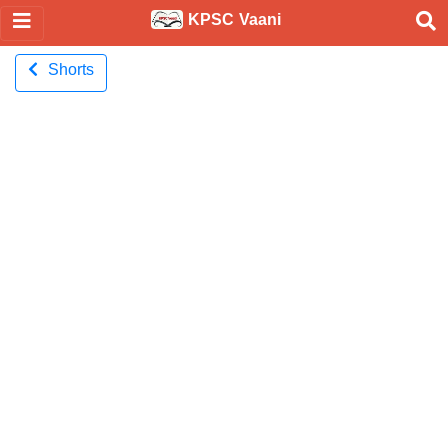
KPSC Vaani
Shorts