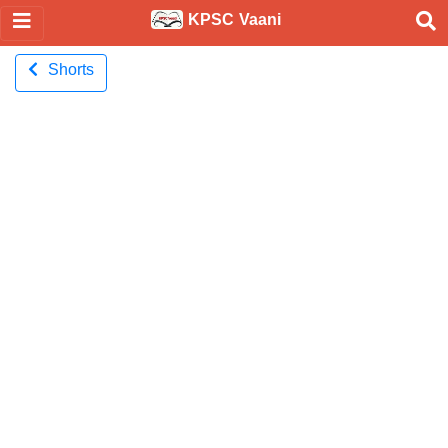
KPSC Vaani
Shorts