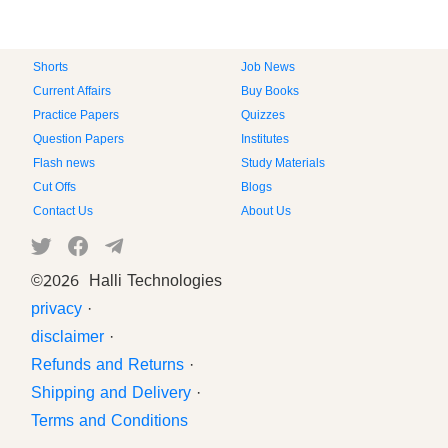
Shorts
Job News
Current Affairs
Buy Books
Practice Papers
Quizzes
Question Papers
Institutes
Flash news
Study Materials
Cut Offs
Blogs
Contact Us
About Us
©
2026 Halli Technologies
privacy
·
disclaimer
·
Refunds and Returns
·
Shipping and Delivery
·
Terms and Conditions