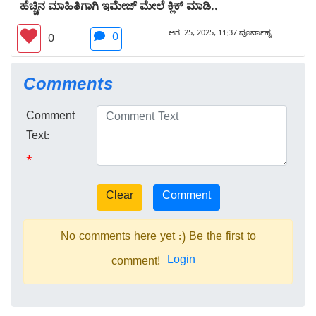
ಹೆಚ್ಚಿನ ಮಾಹಿತಿಗಾಗಿ ಇಮೇಜ್ ಮೇಲೆ ಕ್ಲಿಕ್ ಮಾಡಿ..
ಆಗ. 25, 2025, 11:37 ಪೂರ್ವಾಹ್ನ
0
0
Comments
Comment
Text:
*
No comments here yet :) Be the first to
Login
comment!