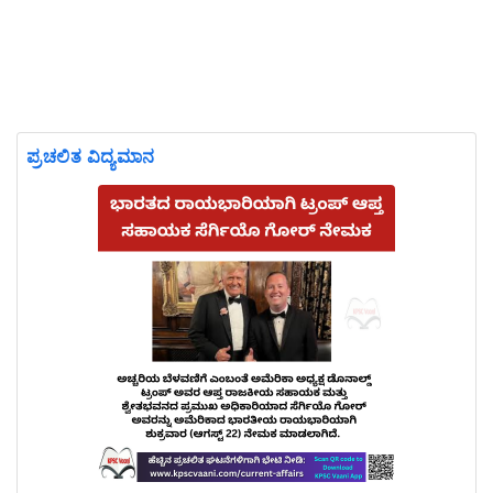
ಪ್ರಚಲಿತ ವಿದ್ಯಮಾನ