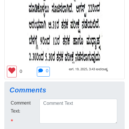
ಆಗ. 19, 2025, 3:43 ಅಪರಾಹ್ನ
0
0
Comments
Comment
Text:
*