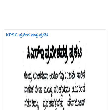
KPSC ಪ್ರವೇಶ ಪಾತ್ರ ಪ್ರಕಟ