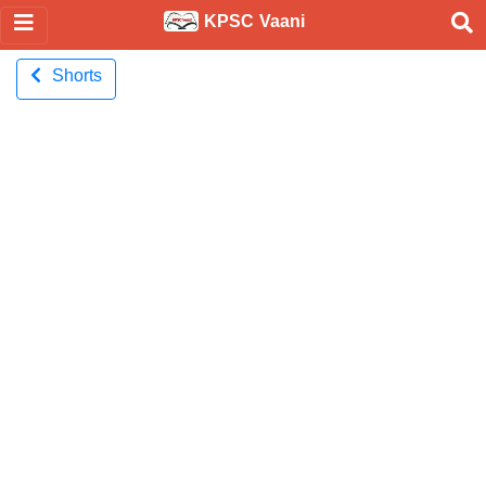
KPSC Vaani
Shorts