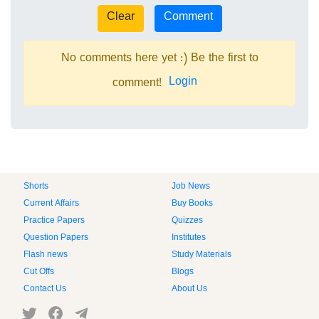
No comments here yet :) Be the first to
Login
comment!
Shorts
Job News
Current Affairs
Buy Books
Practice Papers
Quizzes
Question Papers
Institutes
Flash news
Study Materials
Cut Offs
Blogs
Contact Us
About Us