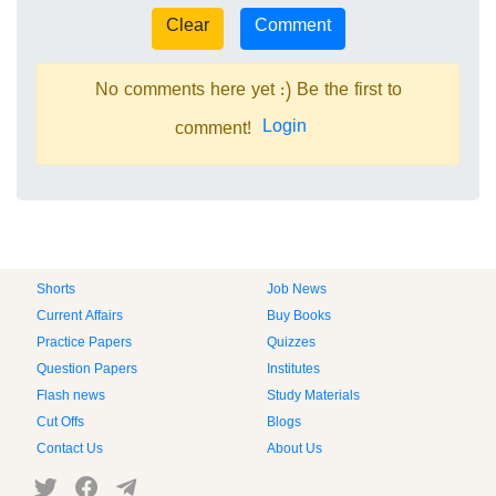
No comments here yet :) Be the first to
Login
comment!
Shorts
Job News
Current Affairs
Buy Books
Practice Papers
Quizzes
Question Papers
Institutes
Flash news
Study Materials
Cut Offs
Blogs
Contact Us
About Us