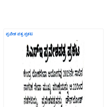
ಪ್ರವೇಶ ಪತ್ರ ಪ್ರಕಟ