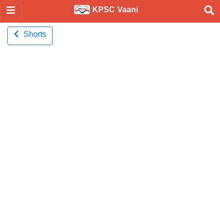
KPSC Vaani
Shorts