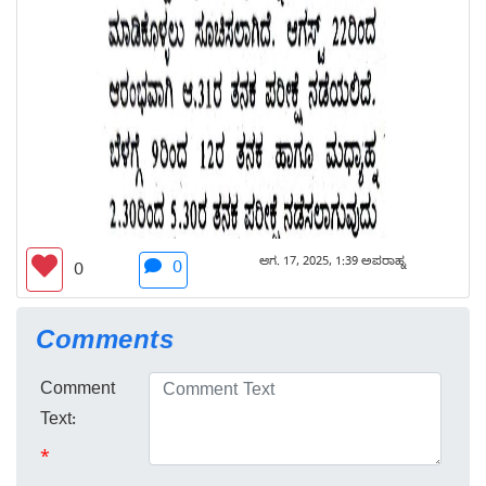
ಆಗ. 17, 2025, 1:39 ಅಪರಾಹ್ನ
0
0
Comments
Comment
Text:
*