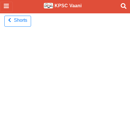
KPSC Vaani
Shorts