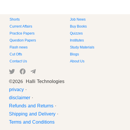
Shorts
Job News
Current Affairs
Buy Books
Practice Papers
Quizzes
Question Papers
Institutes
Flash news
Study Materials
Cut Offs
Blogs
Contact Us
About Us
©
2026 Halli Technologies
privacy
·
disclaimer
·
Refunds and Returns
·
Shipping and Delivery
·
Terms and Conditions