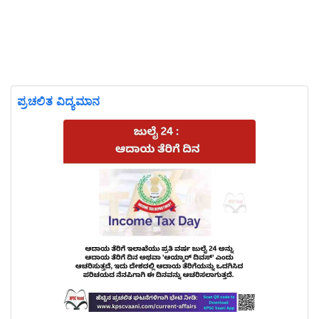
ಪ್ರಚಲಿತ ವಿದ್ಯಮಾನ