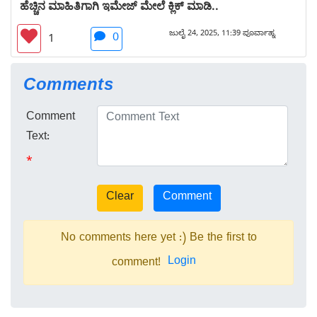
ಹೆಚ್ಚಿನ ಮಾಹಿತಿಗಾಗಿ ಇಮೇಜ್ ಮೇಲೆ ಕ್ಲಿಕ್ ಮಾಡಿ..
ಜುಲೈ 24, 2025, 11:39 ಪೂರ್ವಾಹ್ನ
0
1
Comments
Comment
Text:
*
No comments here yet :) Be the first to
Login
comment!