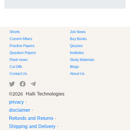
Shorts
Job News
Current Affairs
Buy Books
Practice Papers
Quizzes
Question Papers
Institutes
Flash news
Study Materials
Cut Offs
Blogs
Contact Us
About Us
©
2026 Halli Technologies
privacy
·
disclaimer
·
Refunds and Returns
·
Shipping and Delivery
·