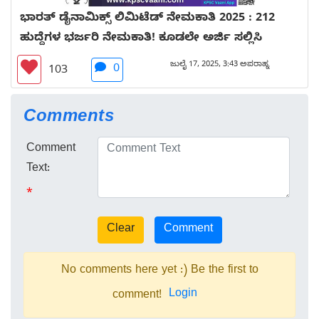
ಭಾರತ್ ಡೈನಾಮಿಕ್ಸ್ ಲಿಮಿಟೆಡ್ ನೇಮಕಾತಿ 2025 : 212
ಹುದ್ದೆಗಳ ಭರ್ಜರಿ ನೇಮಕಾತಿ! ಕೂಡಲೇ ಅರ್ಜಿ ಸಲ್ಲಿಸಿ
ಜುಲೈ 17, 2025, 3:43 ಅಪರಾಹ್ನ
0
103
Comments
Comment
Text:
*
No comments here yet :) Be the first to
Login
comment!