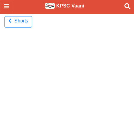
KPSC Vaani
Shorts