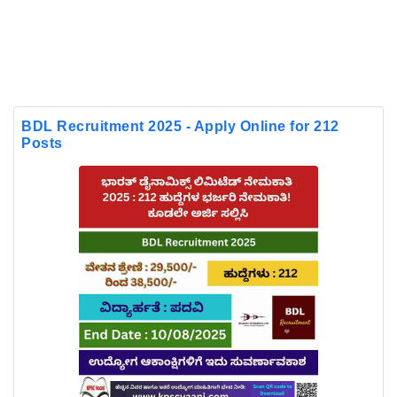
BDL Recruitment 2025 - Apply Online for 212
Posts