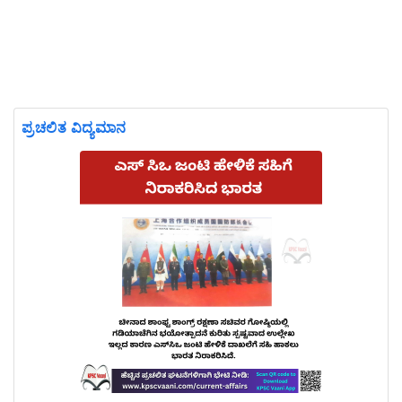
ಪ್ರಚಲಿತ ವಿದ್ಯಮಾನ