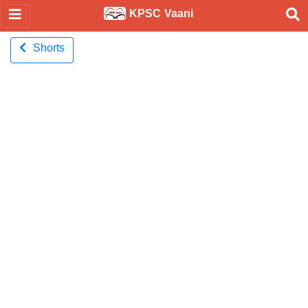
KPSC Vaani
Shorts