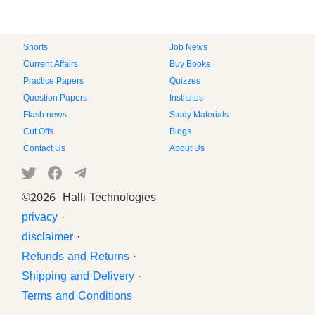
Shorts
Job News
Current Affairs
Buy Books
Practice Papers
Quizzes
Question Papers
Institutes
Flash news
Study Materials
Cut Offs
Blogs
Contact Us
About Us
©
2026 Halli Technologies
privacy
·
disclaimer
·
Refunds and Returns
·
Shipping and Delivery
·
Terms and Conditions