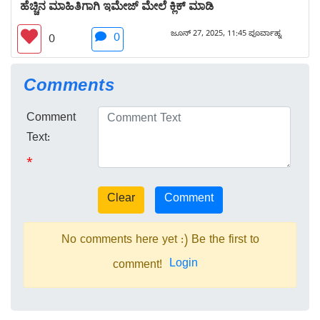
ಹೆಚ್ಚಿನ ಮಾಹಿತಿಗಾಗಿ ಇಮೇಜ್ ಮೇಲೆ ಕ್ಲಿಕ್ ಮಾಡಿ
ಜೂನ್ 27, 2025, 11:45 ಪೂರ್ವಾಹ್ನ
0
0
Comments
Comment
Text:
*
No comments here yet :) Be the first to
Login
comment!