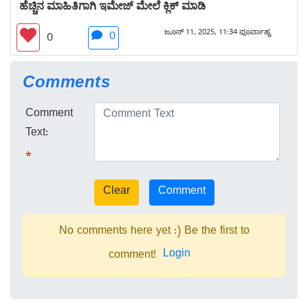
ಹೆಚ್ಚಿನ ಮಾಹಿತಿಗಾಗಿ ಇಮೇಜ್ ಮೇಲೆ ಕ್ಲಿಕ್ ಮಾಡಿ
ಜೂನ್ 11, 2025, 11:34 ಪೂರ್ವಾಹ್ನ
0
0
Comments
Comment
Text:
*
No comments here yet :) Be the first to
Login
comment!