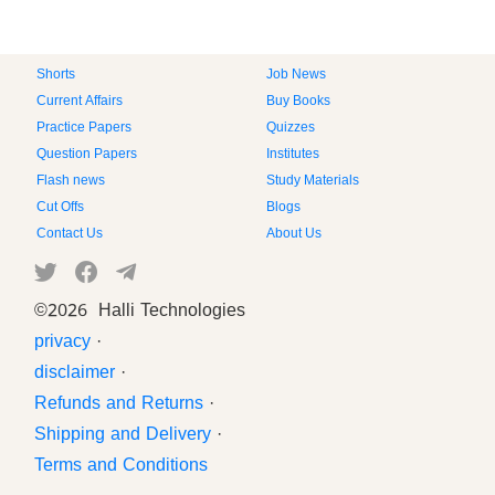
Shorts
Job News
Current Affairs
Buy Books
Practice Papers
Quizzes
Question Papers
Institutes
Flash news
Study Materials
Cut Offs
Blogs
Contact Us
About Us
©
2026 Halli Technologies
privacy
·
disclaimer
·
Refunds and Returns
·
Shipping and Delivery
·
Terms and Conditions