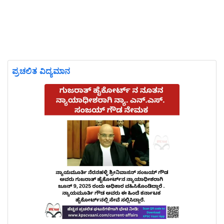
ಪ್ರಚಲಿತ ವಿದ್ಯಮಾನ