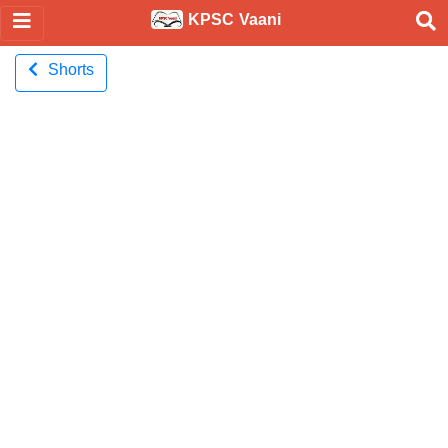
KPSC Vaani
Shorts