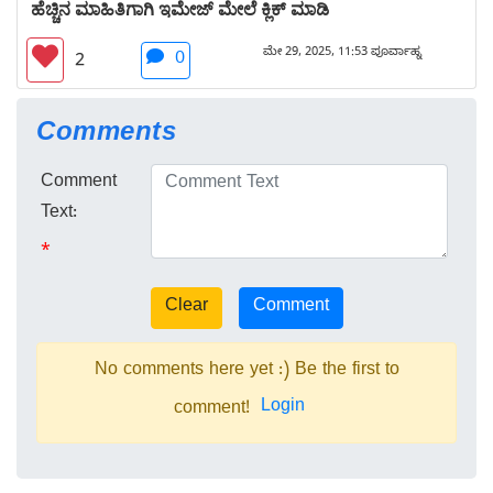
ಹೆಚ್ಚಿನ ಮಾಹಿತಿಗಾಗಿ ಇಮೇಜ್ ಮೇಲೆ ಕ್ಲಿಕ್ ಮಾಡಿ
ಮೇ 29, 2025, 11:53 ಪೂರ್ವಾಹ್ನ
0
2
Comments
Comment
Text:
*
No comments here yet :) Be the first to
Login
comment!