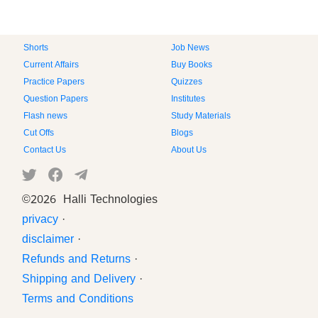
Shorts
Job News
Current Affairs
Buy Books
Practice Papers
Quizzes
Question Papers
Institutes
Flash news
Study Materials
Cut Offs
Blogs
Contact Us
About Us
©
2026 Halli Technologies
privacy
·
disclaimer
·
Refunds and Returns
·
Shipping and Delivery
·
Terms and Conditions