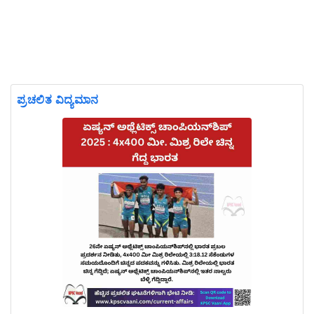
ಪ್ರಚಲಿತ ವಿದ್ಯಮಾನ