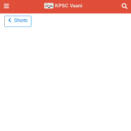
KPSC Vaani
Shorts