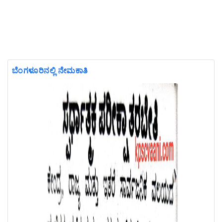
ಬೆಂಗಳೂರಿನಲ್ಲಿ ನೇಮಕಾತಿ