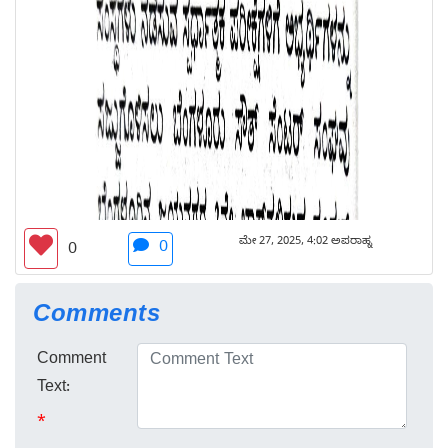
ಮೇ 27, 2025, 4:02 ಅಪರಾಹ್ನ
0
0
Comments
Comment
Text:
*