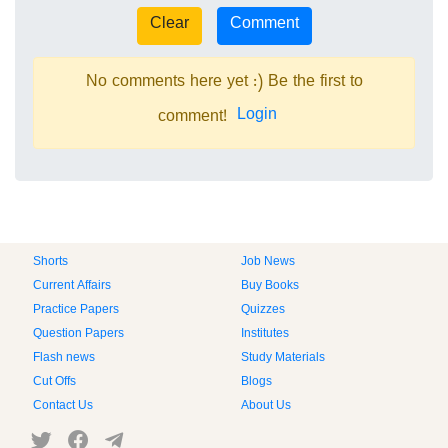
No comments here yet :) Be the first to
Login
comment!
Shorts
Job News
Current Affairs
Buy Books
Practice Papers
Quizzes
Question Papers
Institutes
Flash news
Study Materials
Cut Offs
Blogs
Contact Us
About Us