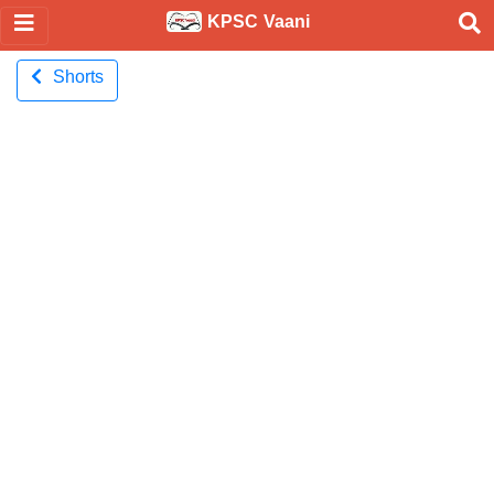
KPSC Vaani
Shorts