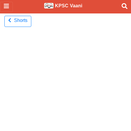
KPSC Vaani
Shorts