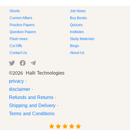
Shorts
Job News
Current Affairs
Buy Books
Practice Papers
Quizzes
Question Papers
Institutes
Flash news
Study Materials
Cut Offs
Blogs
Contact Us
About Us
©
2026 Halli Technologies
privacy
·
disclaimer
·
Refunds and Returns
·
Shipping and Delivery
·
Terms and Conditions