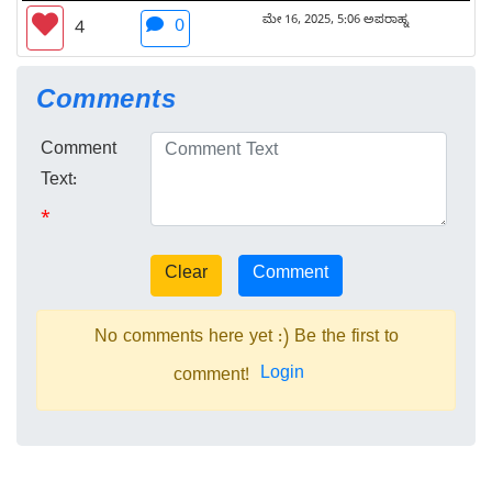
ಮೇ 16, 2025, 5:06 ಅಪರಾಹ್ನ
0
4
Comments
Comment
Text:
*
No comments here yet :) Be the first to
Login
comment!