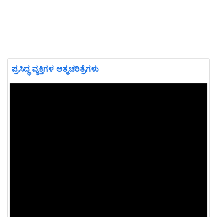
ಪ್ರಸಿದ್ಧ ವ್ಯಕ್ತಿಗಳ ಆತ್ಮಚರಿತ್ರೆಗಳು