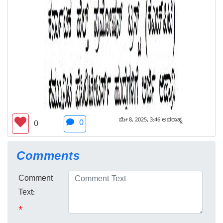
ಮೇ 8, 2025, 3:46 ಅಪರಾಹ್ನ
0
0
Comments
Comment
Text:
*