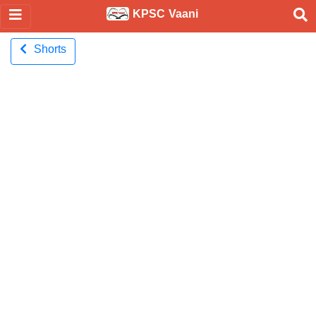
KPSC Vaani
Shorts