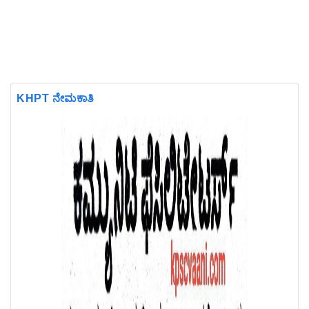
KHPT ನೇಮಕಾತಿ