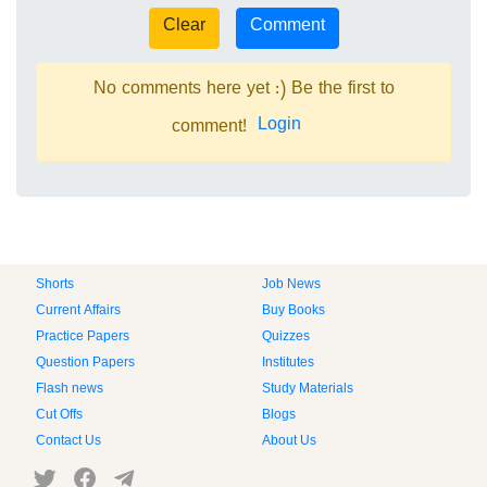
No comments here yet :) Be the first to
Login
comment!
Shorts
Job News
Current Affairs
Buy Books
Practice Papers
Quizzes
Question Papers
Institutes
Flash news
Study Materials
Cut Offs
Blogs
Contact Us
About Us