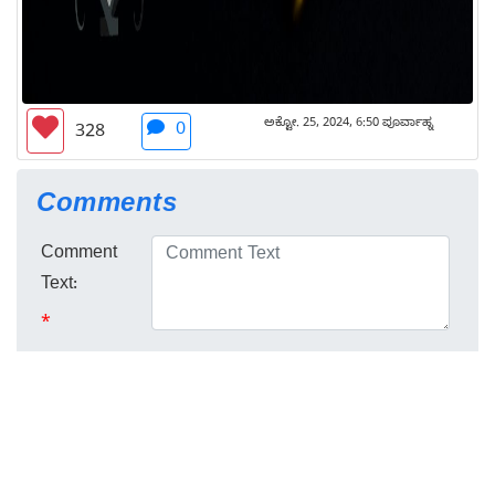
ಅಕ್ಟೋ. 25, 2024, 6:50 ಪೂರ್ವಾಹ್ನ
0
328
Comments
Comment
Text:
*
No comments here yet :) Be the first to
Login
comment!