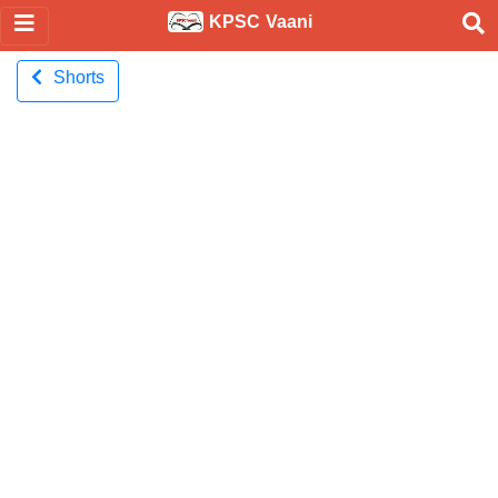
KPSC Vaani
Shorts