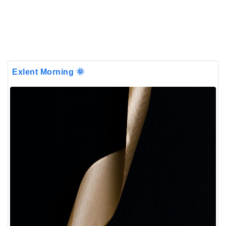
Exlent Morning 🌞