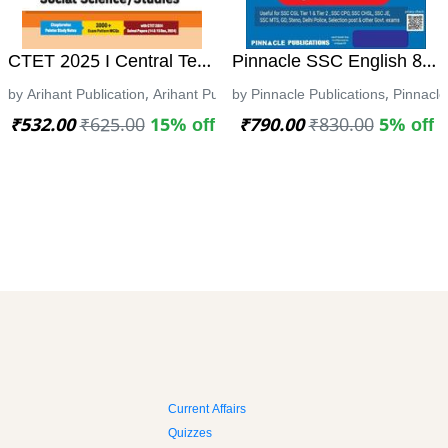
ಸಂಪುಟ 1 ಮತ್ತು 2) - ಪ್ರಶ್ನೋತ್ತರ ವಿವರಣಾತ್ಮಕ ಕೈಪಿಡಿ
CTET 2025 I Central Teacher Eligibility Test I ARIHAN
Pinnacle SSC English 8th 
arda vikasa l ಸ್ಪರ್ದಾ ವಿಕಾಸ
by Arihant Publication, Arihant Publication
by Pinnacle Publications, Pinnacle
₹532.00
₹625.00
15% off
₹790.00
₹830.00
5% off
Current Affairs
Quizzes