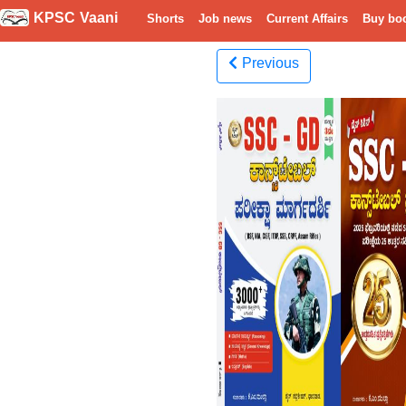
KPSC Vaani
Shorts
Job news
Current Affairs
Buy bo
Previous