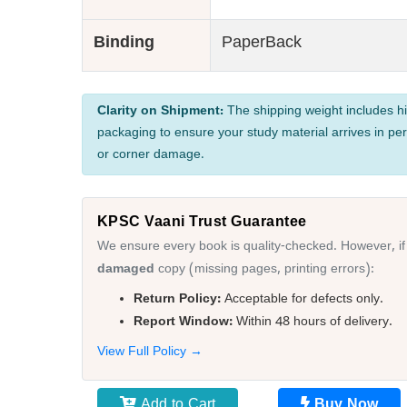
Binding
PaperBack
Clarity on Shipment:
The shipping weight includes hi
packaging to ensure your study material arrives in per
or corner damage.
KPSC Vaani Trust Guarantee
We ensure every book is quality-checked. However, if
damaged
copy (missing pages, printing errors):
Return Policy:
Acceptable for defects only.
Report Window:
Within 48 hours of delivery.
View Full Policy →