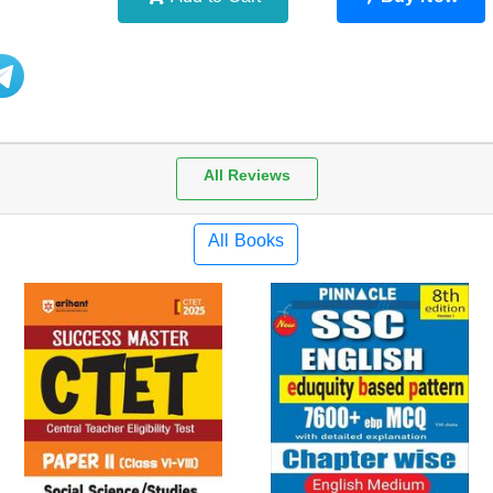
Add to Cart
Buy Now
All Reviews
All Books