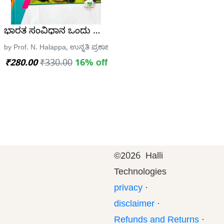
TH
Edition – 7600+ MCQ (Eduquity Based Pattern)
ಭಾರತ ಸಂವಿಧಾನ ಒಂದು ಸ್ಥೂಲ ಪರಿಚಯ| ಪ್ರೊ. ಎನ್ ಹಾಲಪ್ಪ| ಸ
 Publications
by Prof. N. Halappa, ಉನ್ನತಿ ಪ್ರಕಾಶನ
₹280.00
₹330.00
16% off
©
2026 Halli
Technologies
privacy
·
disclaimer
·
Refunds and Returns
·