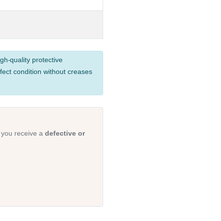
gh-quality protective
fect condition without creases
 you receive a
defective or