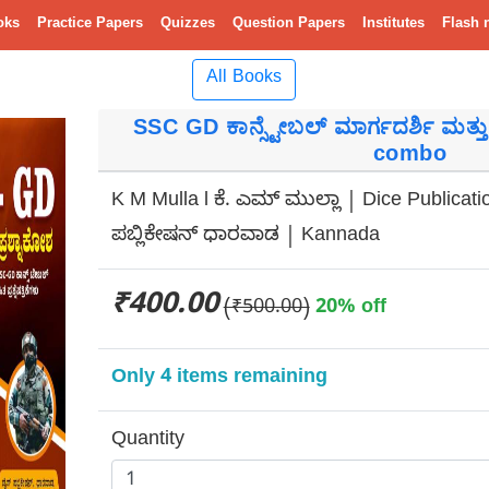
oks
Practice Papers
Quizzes
Question Papers
Institutes
Flash 
All Books
SSC GD ಕಾನ್ಸ್ಟೇಬಲ್ ಮಾರ್ಗದರ್ಶಿ ಮತ್ತು ಕ
combo
K M Mulla l ಕೆ. ಎಮ್ ಮುಲ್ಲಾ | Dice Publicat
ಪಬ್ಲಿಕೇಷನ್ ಧಾರವಾಡ | Kannada
₹400.00
(₹500.00)
20% off
Only 4 items remaining
Quantity