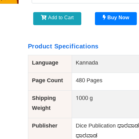
Add to Cart
Buy Now
Product Specifications
Language
Kannada
Page Count
480 Pages
Shipping
1000 g
Weight
Publisher
Dice Publication ಧಾರವಾಡ 
ಧಾರವಾಡ