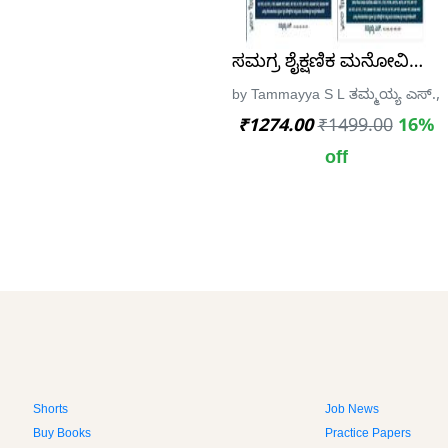
ಸಮಗ್ರ ಶೈಕ್ಷಣಿಕ ಮನೋವಿಜ್ಞಾನ (
by Tammayya S L ತಮ್ಮಯ್ಯ ಎಸ್., sp
₹1274.00
₹1499.00
16%
off
Shorts
Job News
Buy Books
Practice Papers