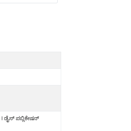
l ಡೈಸ್ ಪಬ್ಲಿಕೇಷನ್