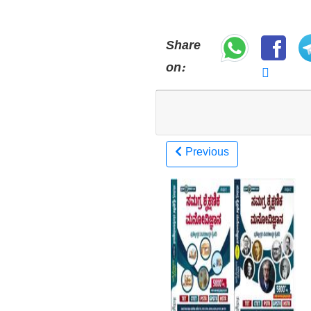
Share
on:
Previous