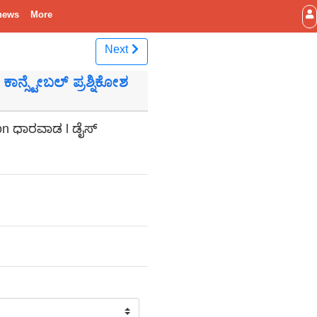
news
More
Next
ಾನ್ಸ್ಟೇಬಲ್ ಪ್ರಶ್ನಿಕೋಶ
ion ಧಾರವಾಡ l ಡೈಸ್