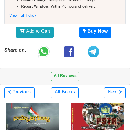
Return Policy:
Acceptable for defects only.
Report Window:
Within 48 hours of delivery.
View Full Policy →
Add to Cart
Buy Now
Share on:
All Reviews
Previous
All Books
Next