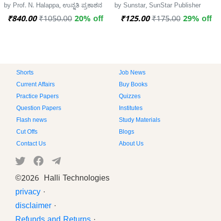
by Prof. N. Halappa, ಉನ್ನತಿ ಪ್ರಕಾಶನ
by Sunstar, SunStar Publisher
₹840.00
₹1050.00
20% off
₹125.00
₹175.00
29% off
Shorts
Job News
Current Affairs
Buy Books
Practice Papers
Quizzes
Question Papers
Institutes
Flash news
Study Materials
Cut Offs
Blogs
Contact Us
About Us
©
2026 Halli Technologies
privacy
·
disclaimer
·
Refunds and Returns
·