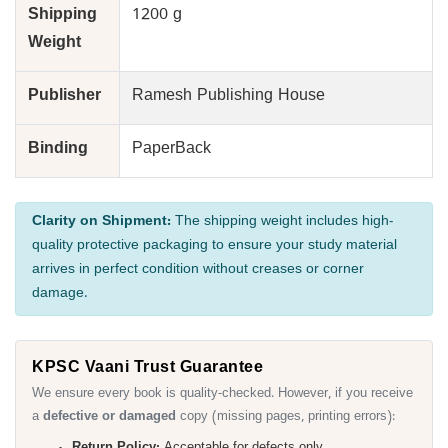
Shipping
1200 g
Weight
Publisher
Ramesh Publishing House
Binding
PaperBack
Clarity on Shipment:
The shipping weight includes high-
quality protective packaging to ensure your study material
arrives in perfect condition without creases or corner
damage.
KPSC Vaani Trust Guarantee
We ensure every book is quality-checked. However, if you receive
a
defective or damaged
copy (missing pages, printing errors):