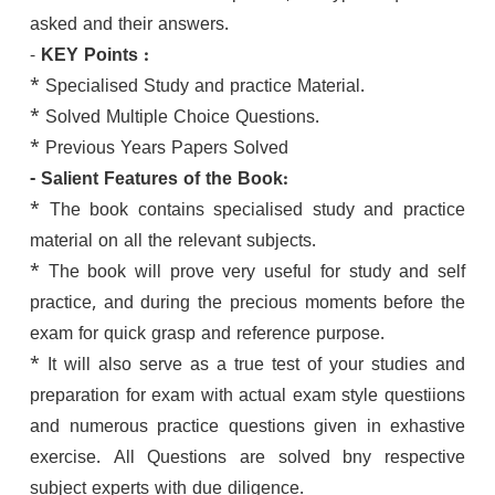
asked and their answers.
-
KEY Points :
* Specialised Study and practice Material.
* Solved Multiple Choice Questions.
* Previous Years Papers Solved
- Salient Features of the Book:
* The book contains specialised study and practice
material on all the relevant subjects.
* The book will prove very useful for study and self
practice, and during the precious moments before the
exam for quick grasp and reference purpose.
* It will also serve as a true test of your studies and
preparation for exam with actual exam style questiions
and numerous practice questions given in exhastive
exercise. All Questions are solved bny respective
subject experts with due diligence.