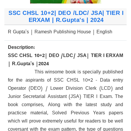
SSC CHSL 10+2| DEO /LDC/ JSA| TIER I
ERXAM | R.Gupta's | 2024
R Gupta's | Ramesh Publishing House | English
Description:
SSC CHSL 10+2| DEO /LDC/ JSA| TIER I ERXAM
| R.Gupta's |2024
This winsome book is specially published
for the aspirants of SSC CHSL 10+2 - Data entry
Operator (DEO) / Lower Division Clerk (LCD) and
Junior Secretarial Assistant (JSA) TIER I Exam. The
book comprises, Along with the latest study and
practicse material, Solved Previous Years papers
which wll prove extremely useful for readers to be well
coversant with the exam pattern, the type of questions