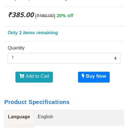
₹385.00
(₹480.00)
20% off
Only 2 items remaining
Quantity
Add to Cart
Buy Now
Product Specifications
Language
English