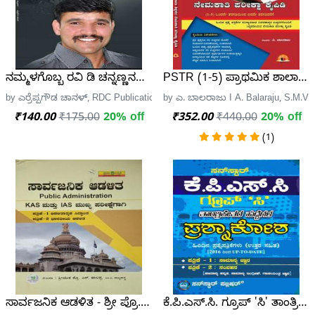
ನಮ್ಮಳಗೊಬ್ಬ ರವಿ ಡಿ ಚನ್ನಣ್ಣನವರ - ಎರ್ರೆಪ್ಪಗೌಡ ಚಾನಳ್ | Namma
PSTR (1-5) ಪ್ರಾಥಮಿಕ ಶಾಲಾ ಶಿಕ್
by ಎರ್ರೆಪ್ಪಗೌಡ ಚಾನಳ್, RDC Publication
by ಎ. ಬಾಲರಾಜು I A. Balaraju, S.M
₹140.00
₹175.00
20% off
₹352.00
₹440.00
20% off
(1)
ಸಾರ್ವಜನಿಕ ಆಡಳಿತ - ಶ್ರೀ ಪ್ರೊ.ಎನ್. ಹಾಲಪ್ಪ
ಕೆ.ಪಿ.ಎಸ್.ಸಿ. ಗ್ರೂಪ್ 'ಸಿ' ತಾಂತ್ರಿ