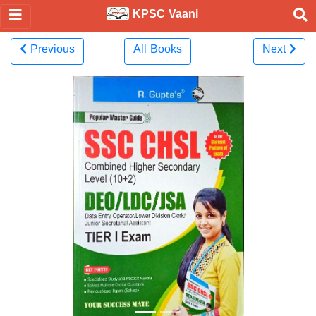
KPSC Vaani
Previous
All Books
Next
Previous
Next