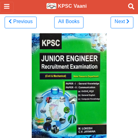
KPSC Vaani
Previous
All Books
Next