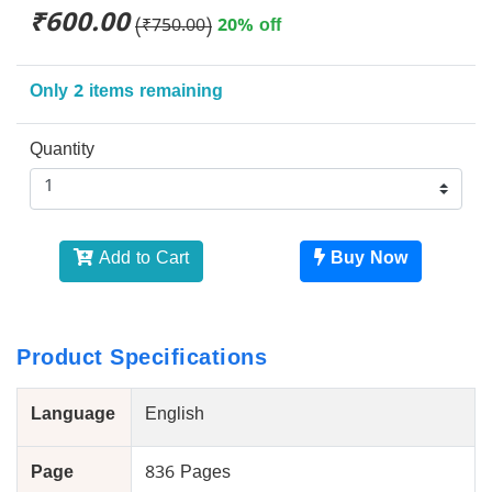
₹600.00
(₹750.00)
20% off
Only 2 items remaining
Quantity
Add to Cart
Buy Now
Product Specifications
Language
English
Page
836 Pages