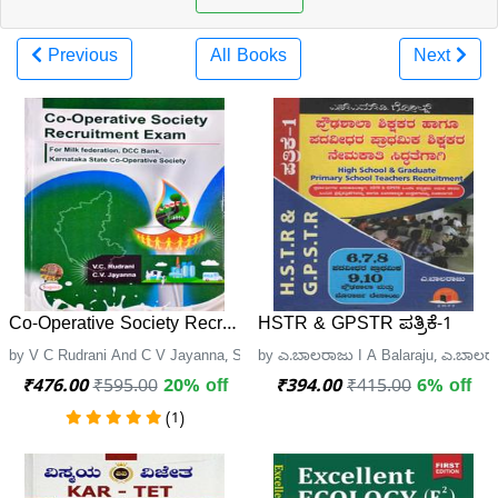
Previous
All Books
Next
Co-Operative Society Recruitment Exam| Sapna
HSTR & GPSTR ಪತ್ರಿಕೆ-1
by V C Rudrani And C V Jayanna, Sapna Book House
by ಎ.ಬಾಲರಾಜು I A Balaraju, ಎ.ಬಾಲ
₹476.00
₹595.00
20% off
₹394.00
₹415.00
6% off
(1)