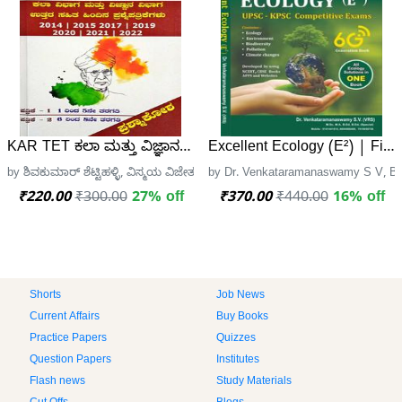
KAR TET ಕಲಾ ಮತ್ತು ವಿಜ್ಞಾನ ಪತ್ರಿಕೆ - 1 ಮತ್ತು 2 ಪ್ರಶ್ನಾಕೋಶ | ವಿಸ
Excellent Ecology (E²) | Firs
by ಶಿವಕುಮಾರ್ ಶೆಟ್ಟಿಹಳ್ಳಿ, ವಿಸ್ಮಯ ವಿಜೇತ
by Dr. Venkataramanaswamy S V, Ba
₹220.00
₹300.00
27% off
₹370.00
₹440.00
16% off
Shorts
Job News
Current Affairs
Buy Books
Practice Papers
Quizzes
Question Papers
Institutes
Flash news
Study Materials