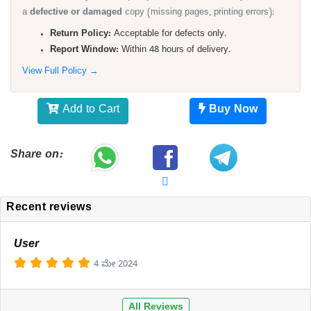
a
defective or damaged
copy (missing pages, printing errors):
Return Policy:
Acceptable for defects only.
Report Window:
Within 48 hours of delivery.
View Full Policy →
Add to Cart
Buy Now
Share on:
Recent reviews
User
4 ಮೇ 2024
All Reviews