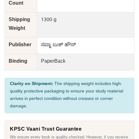
Count
Shipping
1300 g
Weight
Publisher
ಸಪ್ನಾ ಬುಕ್ ಹೌಸ್
Binding
PaperBack
Clarity on Shipment:
The shipping weight includes high-
quality protective packaging to ensure your study material
arrives in perfect condition without creases or corner
damage.
KPSC Vaani Trust Guarantee
We ensure every book is quality-checked. However, if you receive