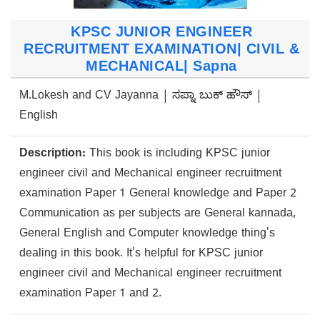
KPSC JUNIOR ENGINEER
RECRUITMENT EXAMINATION| CIVIL &
MECHANICAL| Sapna
M.Lokesh and CV Jayanna | ಸಪ್ನಾ ಬುಕ್ ಹೌಸ್ |
English
Description:
This book is including KPSC junior
engineer civil and Mechanical engineer recruitment
examination Paper 1 General knowledge and Paper 2
Communication as per subjects are General kannada,
General English and Computer knowledge thing's
dealing in this book. It's helpful for KPSC junior
engineer civil and Mechanical engineer recruitment
examination Paper 1 and 2.