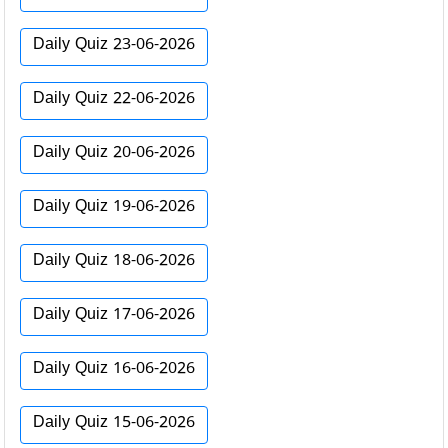
Daily Quiz 23-06-2026
Daily Quiz 22-06-2026
Daily Quiz 20-06-2026
Daily Quiz 19-06-2026
Daily Quiz 18-06-2026
Daily Quiz 17-06-2026
Daily Quiz 16-06-2026
Daily Quiz 15-06-2026