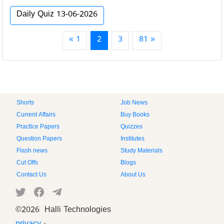
Daily Quiz 13-06-2026
« 1
2
3
81 »
Shorts
Job News
Current Affairs
Buy Books
Practice Papers
Quizzes
Question Papers
Institutes
Flash news
Study Materials
Cut Offs
Blogs
Contact Us
About Us
©
2026 Halli Technologies