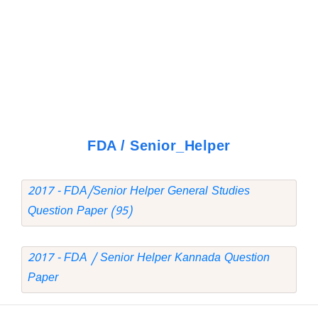
FDA / Senior_Helper
2017 - FDA/Senior Helper General Studies
Question Paper (95)
2017 - FDA / Senior Helper Kannada Question
Paper