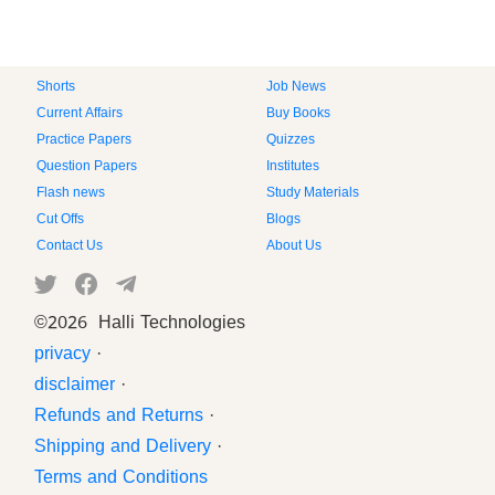
Shorts
Job News
Current Affairs
Buy Books
Practice Papers
Quizzes
Question Papers
Institutes
Flash news
Study Materials
Cut Offs
Blogs
Contact Us
About Us
©
2026 Halli Technologies
privacy
·
disclaimer
·
Refunds and Returns
·
Shipping and Delivery
·
Terms and Conditions