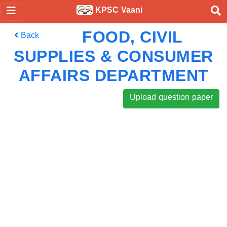
KPSC Vaani
FOOD, CIVIL
Back
SUPPLIES & CONSUMER
AFFAIRS DEPARTMENT
Upload question paper