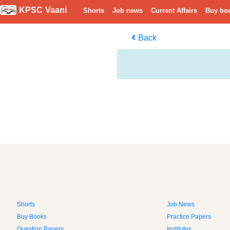
KPSC Vaani
Shorts
Job news
Current Affairs
Buy bo
Back
Shorts
Job News
Buy Books
Practice Papers