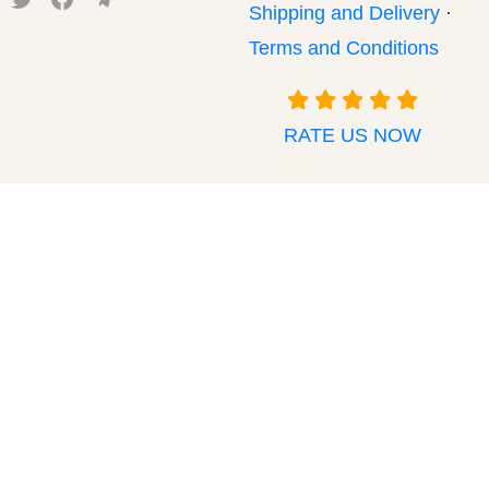
Shipping and Delivery
·
Terms and Conditions
RATE US NOW