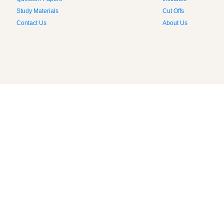
Question Papers
Institutes
Study Materials
Cut Offs
Contact Us
About Us