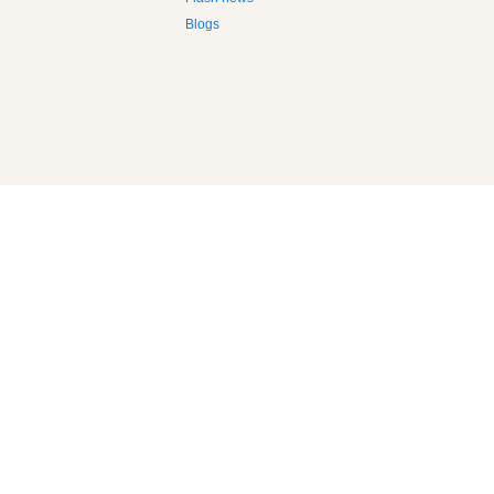
Flash news
Blogs