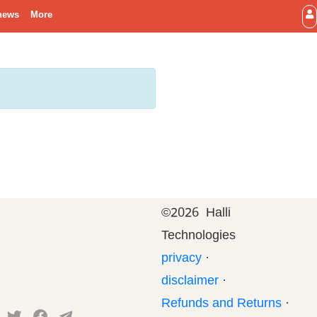
news
More
©
2026 Halli
Technologies
privacy
·
disclaimer
·
Refunds and Returns
·