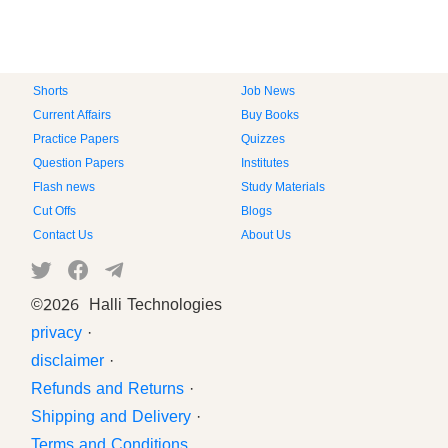
Shorts
Job News
Current Affairs
Buy Books
Practice Papers
Quizzes
Question Papers
Institutes
Flash news
Study Materials
Cut Offs
Blogs
Contact Us
About Us
©
2026 Halli Technologies
privacy
·
disclaimer
·
Refunds and Returns
·
Shipping and Delivery
·
Terms and Conditions