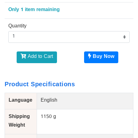
Only 1 item remaining
Quantity
Add to Cart
Buy Now
Product Specifications
Language
English
Shipping
1150 g
Weight