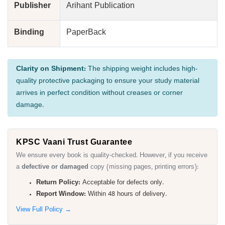
Publisher
Arihant Publication
Binding
PaperBack
Clarity on Shipment:
The shipping weight includes high-
quality protective packaging to ensure your study material
arrives in perfect condition without creases or corner
damage.
KPSC Vaani Trust Guarantee
We ensure every book is quality-checked. However, if you receive
a
defective or damaged
copy (missing pages, printing errors):
Return Policy:
Acceptable for defects only.
Report Window:
Within 48 hours of delivery.
View Full Policy →