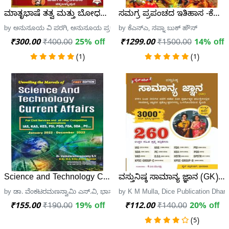
ಮಾತೃಭಾಷೆ ತತ್ವ ಮತ್ತು ಬೋಧನಾ ಮಾರ್ಗ | ಅನುಸೂಯ ವಿ ಪರಗಿ | 
ಸಮಗ್ರ ಪ್ರಪಂಚದ ಇತಿಹಾಸ -ಕೆಎನ್
by ಅನುಸೂಯ ವಿ ಪರಗಿ, ಅನುಸೂಯ ಪ್ರಕಾಶನ
by ಕೆಎನ್ಎ, ಸಪ್ನಾ ಬುಕ್ ಹೌಸ್
₹300.00
₹400.00
25% off
₹1299.00
₹1500.00
14% off
(1)
(1)
Science and Technology Current Affairs | VRS | New Editio
ವಸ್ತುನಿಷ್ಠ ಸಾಮಾನ್ಯ ಜ್ಞಾನ (GK) 
by ಡಾ. ವೆಂಕಟರಮಣಸ್ವಾಮಿ ಎಸ್.ವಿ, ಭಾನು ಪ್ರಕಾಶನ
by K M Mulla, Dice Publication Dhar
₹155.00
₹190.00
19% off
₹112.00
₹140.00
20% off
(5)