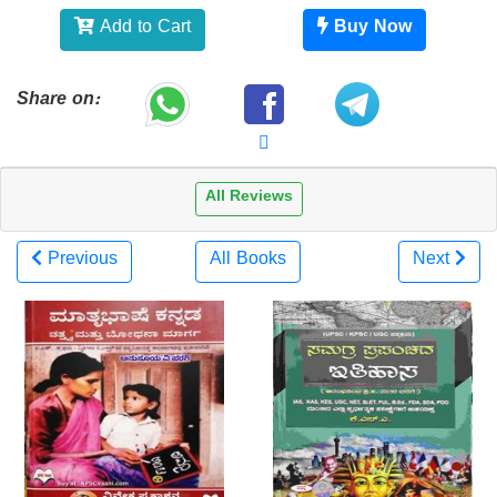
Add to Cart
Buy Now
Share on:
All Reviews
Previous
All Books
Next