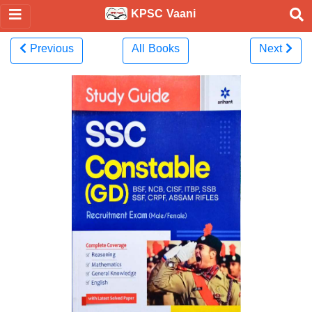
KPSC Vaani
Previous
All Books
Next