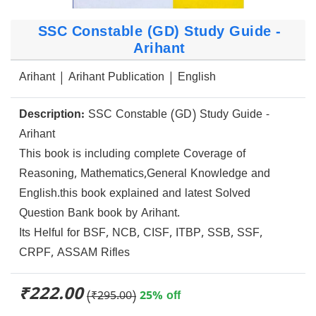
SSC Constable (GD) Study Guide -
Arihant
Arihant | Arihant Publication | English
Description:
SSC Constable (GD) Study Guide -
Arihant
This book is including complete Coverage of
Reasoning, Mathematics,General Knowledge and
English.this book explained and latest Solved
Question Bank book by Arihant.
Its Helful for BSF, NCB, CISF, ITBP, SSB, SSF,
CRPF, ASSAM Rifles
₹222.00
(₹295.00)
25% off