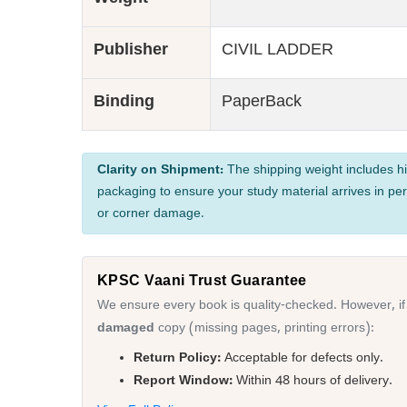
Weight
Publisher
CIVIL LADDER
Binding
PaperBack
Clarity on Shipment:
The shipping weight includes hi
packaging to ensure your study material arrives in per
or corner damage.
KPSC Vaani Trust Guarantee
We ensure every book is quality-checked. However, if
damaged
copy (missing pages, printing errors):
Return Policy:
Acceptable for defects only.
Report Window:
Within 48 hours of delivery.