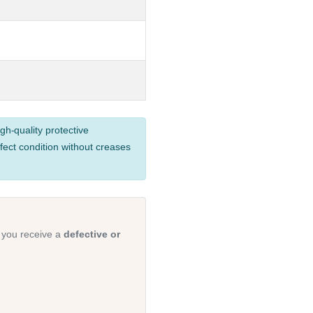
gh-quality protective
fect condition without creases
 you receive a
defective or