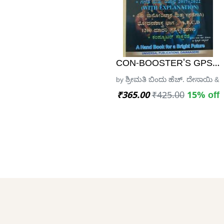
CON-BOOSTER'S GPSTR 
by ಶ್ರೀಮತಿ ಬಿಂದು ಹೆಚ್. ದೇಸಾಯಿ & ಶ
₹365.00
₹425.00
15% off