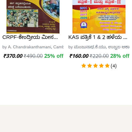
+ HSTR, CET SCIENCE GUIDE
CRPF-ಕೇಂದ್ರೀಯ ಮೀಸಲು ಪಡೆ | Central Reserve Police For
KAS ಪತ್ರಿಕೆ 1 & 2 ಹಳೆಯ ಪ್ರಶ
್ರೀ ಸೈಯ್ಯದ್ ಇಸ್ಮಾಯಿಲ್, Universal Publications, Davanagere
by A. Chandrakanthamani, Cambridge Publishing
by ಮಂಜುನಾಥ.ಕೆ.ಯು, ಉಜ್ವಲ ಅಕಾಡೆ
₹370.00
₹490.00
25% off
₹160.00
₹220.00
28% off
(4)