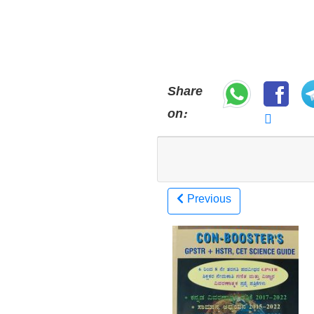
Share
on:
Previous