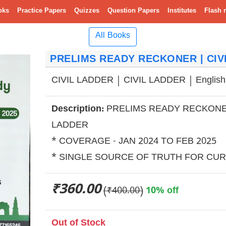
oks
Practice Papers
Quizzes
Question Papers
Institutes
Flash 
All Books
PRELIMS READY RECKONER | CIVI
CIVIL LADDER | CIVIL LADDER | English
Description:
PRELIMS READY RECKONE
LADDER
* COVERAGE - JAN 2024 TO FEB 2025
* SINGLE SOURCE OF TRUTH FOR CUR
₹360.00
(₹400.00)
10% off
Out of Stock