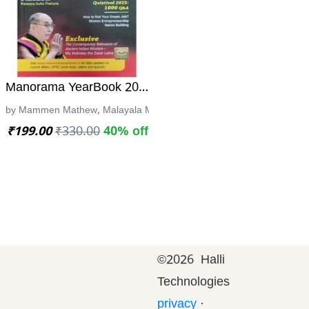
ce | ಹೆಡ್ ಕಾನ್ಸ್ಟೇಬಲ್ ಹುದ್ದೆಗಾಗಿ | CPC
್ನೆ ಪತ್ರಿಕೆಗಳ ವಿವರಣಾತ್ಮಕ ಕೈಪಿಡಿ -ಮಂಜುನಾಥ ಕೆ. ಯು
Manorama YearBook 2023 | 58th edition
ಮಿ ಪ್ರಕಾಶನ
by Mammen Mathew, Malayala Manorama
₹199.00
₹330.00
40% off
©
2026 Halli
Technologies
privacy
·