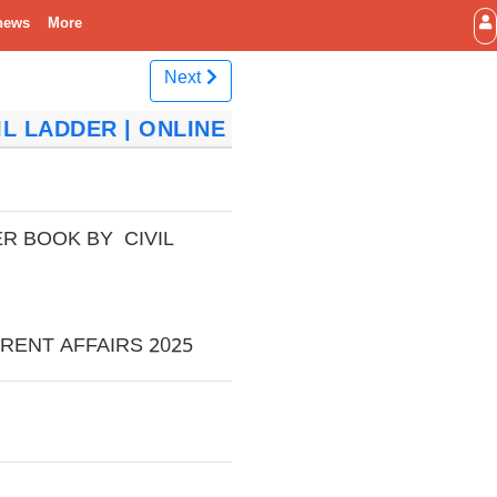
news
More
Next
L LADDER | ONLINE
R BOOK BY CIVIL
RENT AFFAIRS 2025