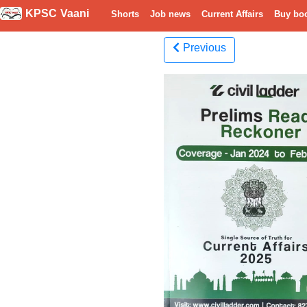
KPSC Vaani
Shorts
Job news
Current Affairs
Buy bo
Previous