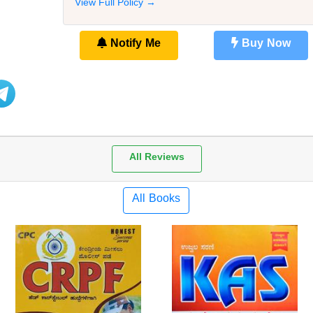
View Full Policy →
Notify Me
Buy Now
All Reviews
All Books