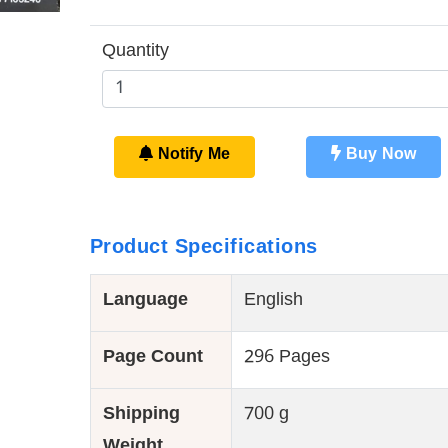
Quantity
Notify Me
Buy Now
Product Specifications
Language
English
Page Count
296 Pages
Shipping
700 g