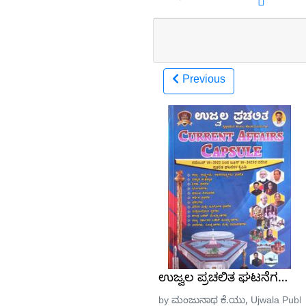
Previous
ಉಜ್ವಲ ಪ್ರಚಲಿತ ಘಟನೆಗಳು ನವ
by ಮಂಜುನಾಥ ಕೆ.ಯು, Ujwala Public