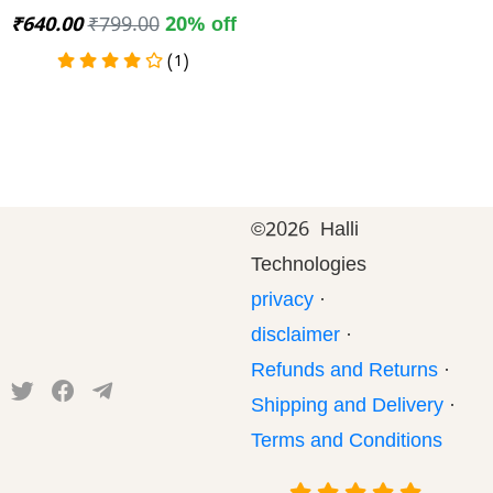
₹640.00
₹799.00
20% off
(1)
©
2026 Halli
Technologies
privacy
·
disclaimer
·
Refunds and Returns
·
Shipping and Delivery
·
Terms and Conditions