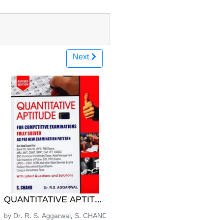
Next
ನೆಗಳ ಕೈಪಿಡಿ - ಮಂಜುನಾಥ ಕೆ.ಯು
ರೀಸ್ | KM Mulla
್ರಶ್ನೋತ್ತರ ಮಾಲಿಕೆ ಪತ್ರಿಕೆ-2 ಸಮಾಜ ವಿಜ್ಞಾನ | Laxman Gadeka
QUANTITATIVE APTITUDE - DR. R. S. Aggarwal | 202
icaion
by Dr. R. S. Aggarwal, S. CHANDA Publishing