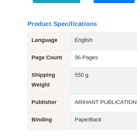
Product Specifications
Language
English
Page Count
96 Pages
Shipping
550 g
Weight
Publisher
ARIHANT PUBLICATION
Binding
PaperBack