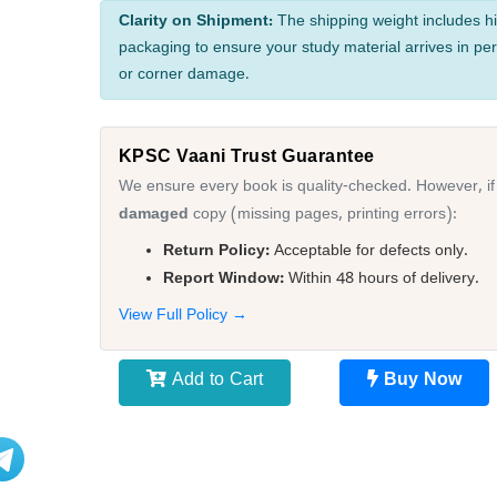
Clarity on Shipment:
The shipping weight includes hi
packaging to ensure your study material arrives in per
or corner damage.
KPSC Vaani Trust Guarantee
We ensure every book is quality-checked. However, if
damaged
copy (missing pages, printing errors):
Return Policy:
Acceptable for defects only.
Report Window:
Within 48 hours of delivery.
View Full Policy →
Add to Cart
Buy Now