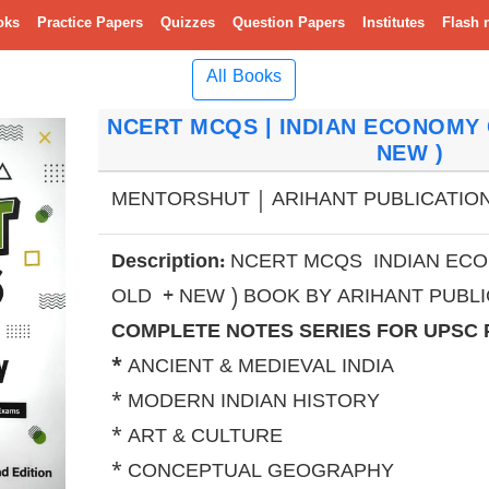
oks
Practice Papers
Quizzes
Question Papers
Institutes
Flash 
All Books
NCERT MCQS | INDIAN ECONOMY C
NEW )
MENTORSHUT | ARIHANT PUBLICATION 
Description:
NCERT MCQS INDIAN ECON
OLD + NEW ) BOOK BY ARIHANT PUBLI
COMPLETE NOTES SERIES FOR UPSC
*
ANCIENT & MEDIEVAL INDIA
* MODERN INDIAN HISTORY
* ART & CULTURE
* CONCEPTUAL GEOGRAPHY