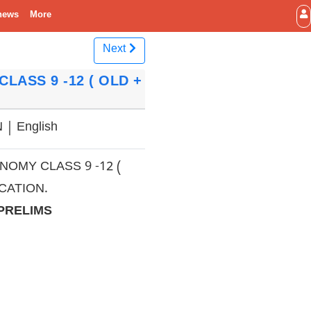
news
More
Next
LASS 9 -12 ( OLD +
| English
OMY CLASS 9 -12 (
CATION.
 PRELIMS