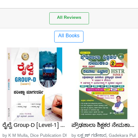
All Reviews
All Books
ೆಂಬರ್ 10-2022 ರಿಂದ ಜೂನ್ 10-2023ರ ವರೆಗಿನ ಪ್ರಚಲಿತ ಘಟ
ರೈಲ್ವೆ Group-D [Level-1] | ಪರೀಕ್ಷಾ ಮಾರ್ಗದರ್ಶಿ | ಡೈಸ್ ಸೀ
ಪ್ರೌಢಶಾಲಾ ಶಿಕ್ಷಕರ ನೇಮಕಾತಿ ಪ
ation
by K M Mulla, Dice Publication Dharwad
by ಲಕ್ಷ್ಮಣ್ ಗಡೇಕಾರ, Gadekara Publ