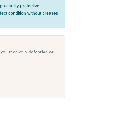
gh-quality protective
fect condition without creases
 you receive a
defective or