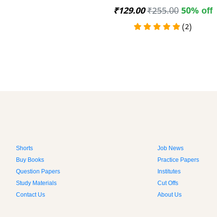
₹129.00
₹255.00
50% off
(2)
Shorts
Job News
Buy Books
Practice Papers
Question Papers
Institutes
Study Materials
Cut Offs
Contact Us
About Us