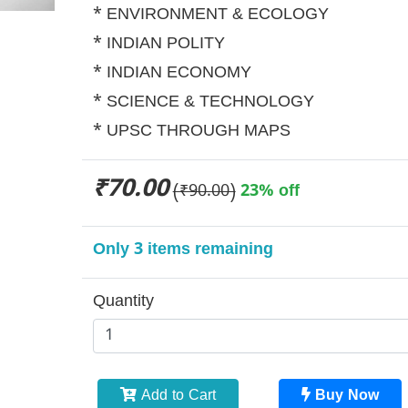
* ENVIRONMENT & ECOLOGY
* INDIAN POLITY
* INDIAN ECONOMY
* SCIENCE & TECHNOLOGY
* UPSC THROUGH MAPS
₹70.00
(₹90.00)
23% off
Only 3 items remaining
Quantity
Add to Cart
Buy Now