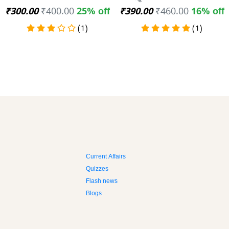
₹300.00
₹400.00
25% off
₹390.00
₹460.00
16% off
(1)
(1)
Current Affairs
Quizzes
Flash news
Blogs