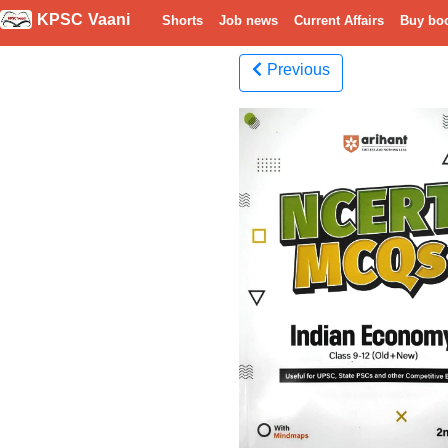
KPSC Vaani
Shorts
Job news
Current Affairs
Buy bo
Previous