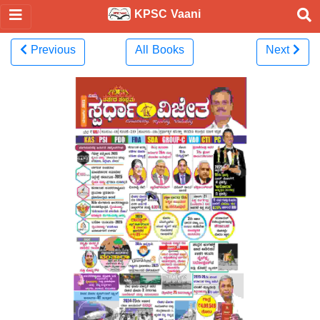
KPSC Vaani
Previous
All Books
Next