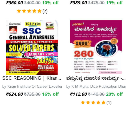
₹360.00
₹400.00
10% off
₹389.00
₹475.00
19% off
(2)
SSC REASONING | Kiran Institute of career excellence
ವಸ್ತುನಿಷ್ಠ ಮಾನಸಿಕ ಸಾಮರ್ಥ್ಯ - 
by Kiran Institute Of Career Excellence, Kiran Institute of career excellence
by K M Mulla, Dice Publication Dhar
₹624.00
₹735.00
16% off
₹112.00
₹140.00
20% off
(1)