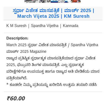
ಸ್ಪರ್ಧಾ ವಿಜೇತ ಮಾಸಪತ್ರಿಕೆ | ಮಾರ್ಚ್ 2025 |
March Vijeta 2025 | KM Suresh
K M Suresh | Spardha Vijetha | Kannada
Description:
March 2025 ಸ್ಪರ್ಧಾ ವಿಜೇತ ಮಾಸಪತ್ರಿಕೆ / Spardha Vijetha
ಮಾರ್ಚ್ 2025 Magazine
ರಾಜ್ಯದ ಪ್ರತಿಷ್ಠಿತ ಸ್ಪರ್ಧಾತ್ಮಕ ಮಾಸಪತ್ರಿಕೆಯಾದ ಸ್ಪರ್ಧಾ ವಿಜೇತ
2025, ಫೆಬ್ರುವರಿ ತಿಂಗಳ ಮಾಸಪತ್ರಿಕೆ. ಎಲ್ಲ ಸ್ಪರ್ಧಾತ್ಮಕ
ಪರೀಕ್ಷೆಗಳಿಗೂ ಉಪಯುಕ್ತ ಹಾಗೂ ರಾಜ್ಯದ ಅತಿ ಬೇಡಿಕೆಯ ಮಾಸ
ಪತ್ರಿಕೆಯಾಗಿದೆ.
* ಕೂಡಲೇ ನಿಮ್ಮ ಪ್ರತಿಯನ್ನು ಖರೀದಿಸಿ ಉತ್ತಮ ತಯಾರಿ ನಡೆಸಿ
₹60.00