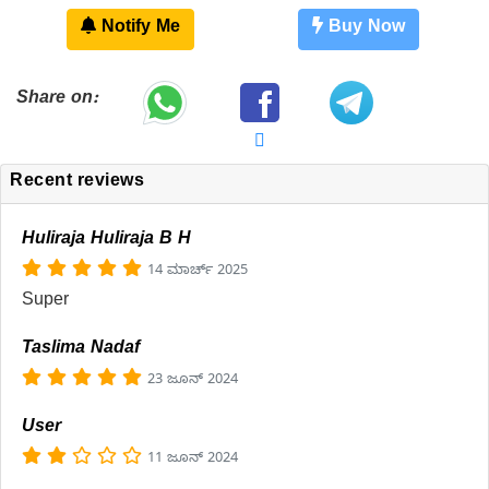
Notify Me
Buy Now
Share on:
Recent reviews
Huliraja Huliraja B H
14 ಮಾರ್ಚ್ 2025
Super
Taslima Nadaf
23 ಜೂನ್ 2024
User
11 ಜೂನ್ 2024