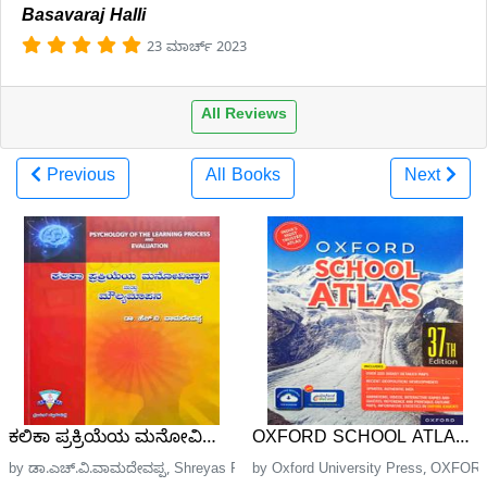
Basavaraj Halli
23 ಮಾರ್ಚ್ 2023
All Reviews
Previous
All Books
Next
ಕಲಿಕಾ ಪ್ರಕ್ರಿಯೆಯ ಮನೋವಿಜ್ಞಾನ ಮತ್ತು ಮೌಲ್ಯಮಾಪನ | Pshycology
OXFORD SCHOOL ATLAS| 37
by ಡಾ.ಎಚ್.ವಿ.ವಾಮದೇವಪ್ಪ, Shreyas Publications
by Oxford University Press, OXFORD