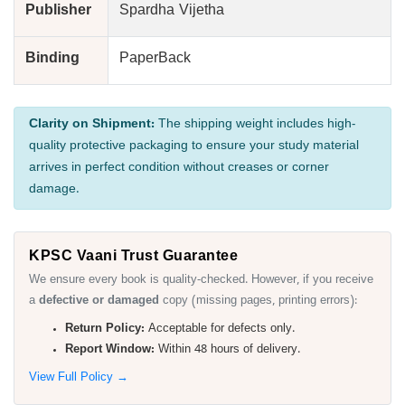
Publisher
Spardha Vijetha
Binding
PaperBack
Clarity on Shipment:
The shipping weight includes high-
quality protective packaging to ensure your study material
arrives in perfect condition without creases or corner
damage.
KPSC Vaani Trust Guarantee
We ensure every book is quality-checked. However, if you receive
a
defective or damaged
copy (missing pages, printing errors):
Return Policy:
Acceptable for defects only.
Report Window:
Within 48 hours of delivery.
View Full Policy →