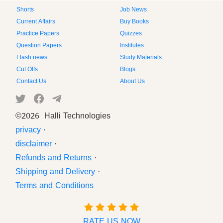
Shorts
Job News
Current Affairs
Buy Books
Practice Papers
Quizzes
Question Papers
Institutes
Flash news
Study Materials
Cut Offs
Blogs
Contact Us
About Us
©
2026 Halli Technologies
privacy
·
disclaimer
·
Refunds and Returns
·
Shipping and Delivery
·
Terms and Conditions
RATE US NOW