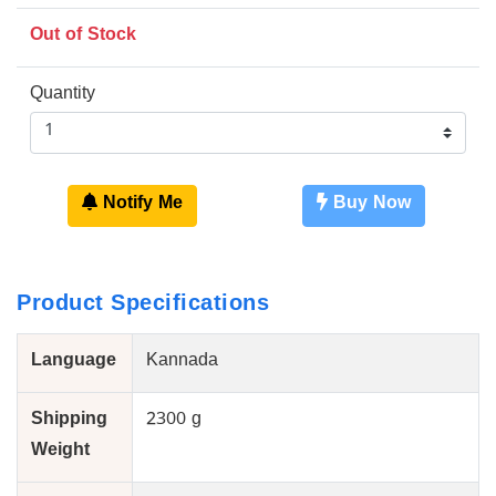
Out of Stock
Quantity
Notify Me
Buy Now
Product Specifications
Language
Kannada
Shipping
2300 g
Weight